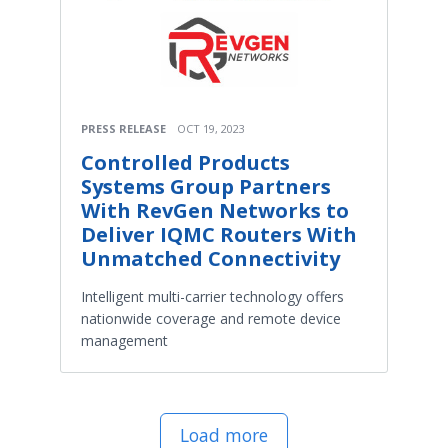
PRESS RELEASE
OCT 19, 2023
Controlled Products
Systems Group Partners
With RevGen Networks to
Deliver IQMC Routers With
Unmatched Connectivity
Intelligent multi-carrier technology offers
nationwide coverage and remote device
management
Load more