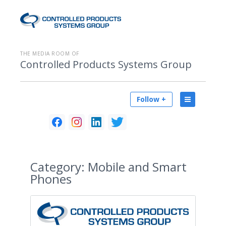
THE MEDIA ROOM OF
Controlled Products Systems Group
Follow +
Category:
Mobile and Smart
Phones